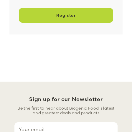
Register
Sign up for our Newsletter
Be the first to hear about Biogenic Food`s latest
and greatest deals and products
E