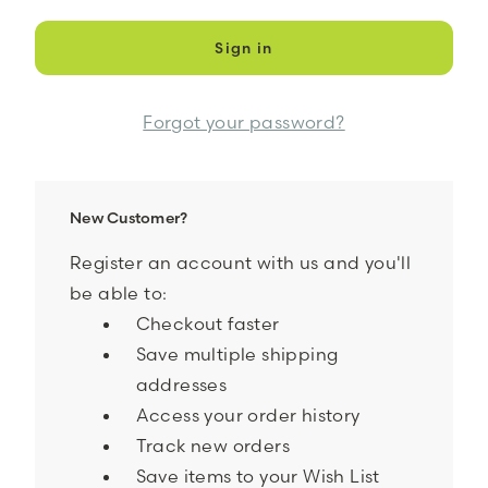
Forgot your password?
New Customer?
Register an account with us and you'll
be able to:
Checkout faster
Save multiple shipping
addresses
Access your order history
Track new orders
Save items to your Wish List