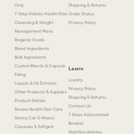
Only
Shipping & Returns
7-Step Holistic Health Plan
Order Status
Cleansing & Weight
Privacy Policy
Management Plans
Biogenic Foods
Blend Ingredients
Bulk Ingredients
Custom Blends & Capsule
Learn
Filling
Loyalty
Liquids & Oil Extracts
Privacy Policy
Other Products & Supplies
Shipping & Returns
Product Details
Contact Us
Renew Health Skin Care
7 Steps Instructional
Skinny Cal-0-Mixers
Booklet
Capsules & Softgels
Nutrition Articles