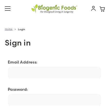
Home
Login
Sign in
Email Address:
Password: