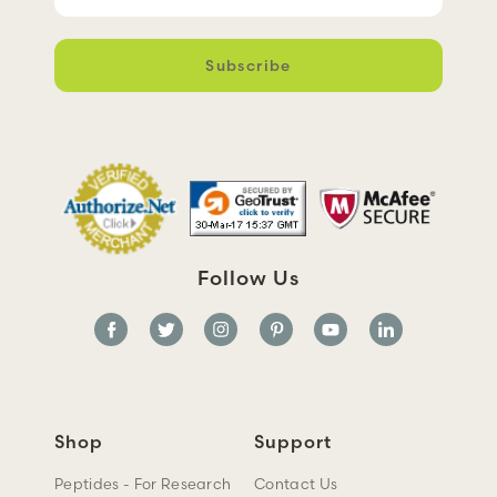
m
a
i
l
A
d
d
r
e
s
s
Follow Us
Shop
Support
Peptides - For Research
Contact Us