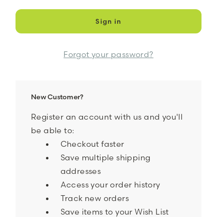
Forgot your password?
New Customer?
Register an account with us and you'll
be able to:
Checkout faster
Save multiple shipping
addresses
Access your order history
Track new orders
Save items to your Wish List