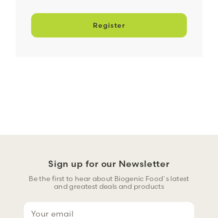
Register
Sign up for our Newsletter
Be the first to hear about Biogenic Food`s latest
and greatest deals and products
E