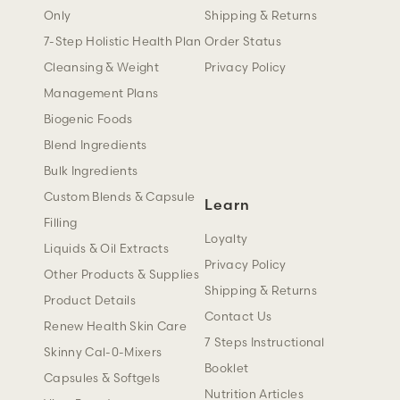
Only
Shipping & Returns
7-Step Holistic Health Plan
Order Status
Cleansing & Weight
Privacy Policy
Management Plans
Biogenic Foods
Blend Ingredients
Bulk Ingredients
Custom Blends & Capsule
Learn
Filling
Loyalty
Liquids & Oil Extracts
Privacy Policy
Other Products & Supplies
Shipping & Returns
Product Details
Contact Us
Renew Health Skin Care
7 Steps Instructional
Skinny Cal-0-Mixers
Booklet
Capsules & Softgels
Nutrition Articles