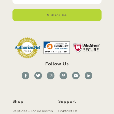
m
a
i
l
A
d
d
r
e
s
s
Follow Us
Shop
Support
Peptides - For Research
Contact Us