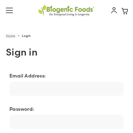
Home
Login
Sign in
Email Address:
Password: