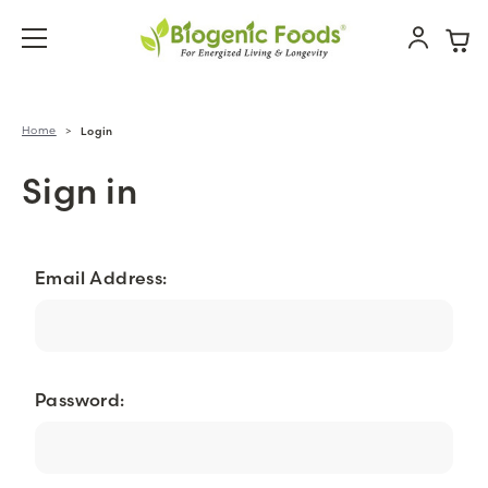
Home
Login
Sign in
Email Address:
Password: