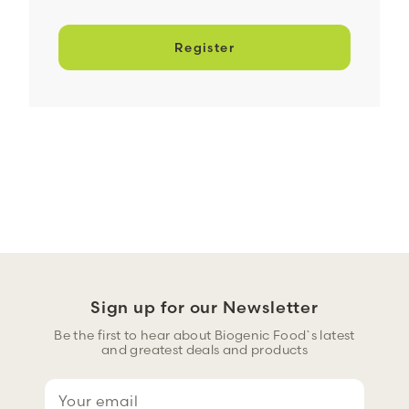
Register
Sign up for our Newsletter
Be the first to hear about Biogenic Food`s latest
and greatest deals and products
E