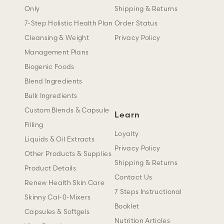
Only
Shipping & Returns
7-Step Holistic Health Plan
Order Status
Cleansing & Weight
Privacy Policy
Management Plans
Biogenic Foods
Blend Ingredients
Bulk Ingredients
Custom Blends & Capsule
Learn
Filling
Loyalty
Liquids & Oil Extracts
Privacy Policy
Other Products & Supplies
Shipping & Returns
Product Details
Contact Us
Renew Health Skin Care
7 Steps Instructional
Skinny Cal-0-Mixers
Booklet
Capsules & Softgels
Nutrition Articles