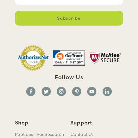
m
a
i
l
A
d
d
r
e
s
s
Follow Us
Shop
Support
Peptides - For Research
Contact Us