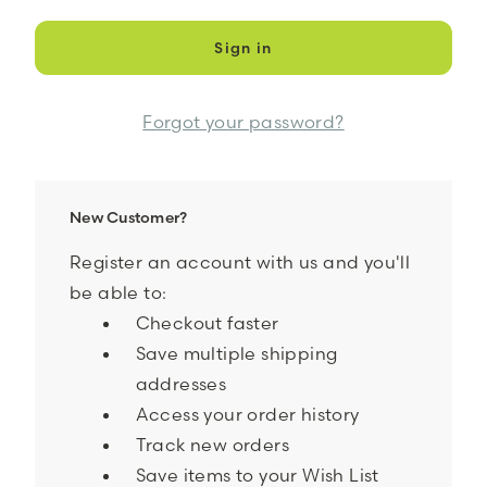
Forgot your password?
New Customer?
Register an account with us and you'll
be able to:
Checkout faster
Save multiple shipping
addresses
Access your order history
Track new orders
Save items to your Wish List