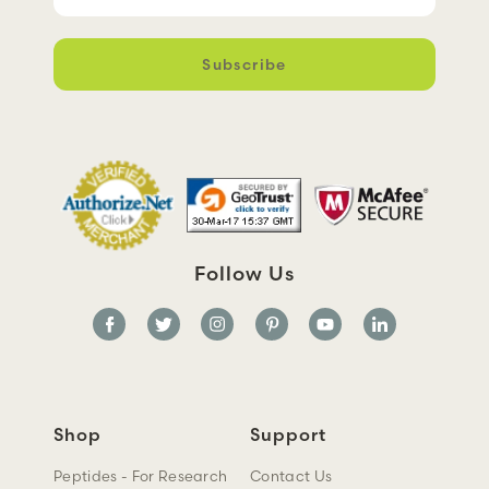
m
a
i
l
A
d
d
r
e
s
s
Follow Us
Shop
Support
Peptides - For Research
Contact Us