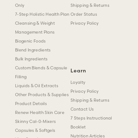
Only
Shipping & Returns
7-Step Holistic Health Plan
Order Status
Cleansing & Weight
Privacy Policy
Management Plans
Biogenic Foods
Blend Ingredients
Bulk Ingredients
Custom Blends & Capsule
Learn
Filling
Loyalty
Liquids & Oil Extracts
Privacy Policy
Other Products & Supplies
Shipping & Returns
Product Details
Contact Us
Renew Health Skin Care
7 Steps Instructional
Skinny Cal-0-Mixers
Booklet
Capsules & Softgels
Nutrition Articles