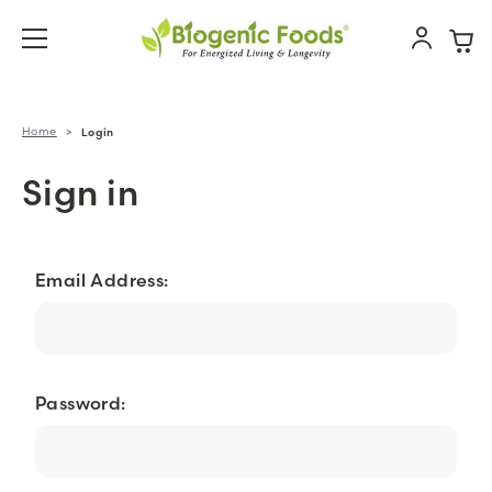
Home
Login
Sign in
Email Address:
Password: