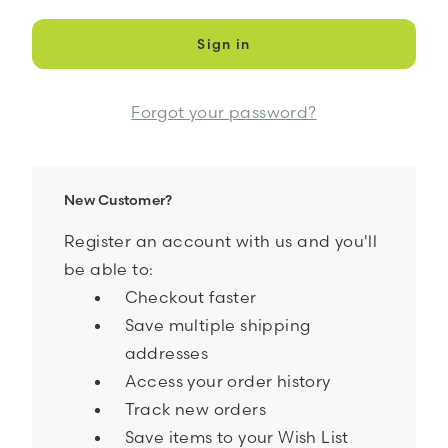
Forgot your password?
New Customer?
Register an account with us and you'll
be able to:
Checkout faster
Save multiple shipping
addresses
Access your order history
Track new orders
Save items to your Wish List