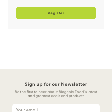
Register
Sign up for our Newsletter
Be the first to hear about Biogenic Food`s latest
and greatest deals and products
E