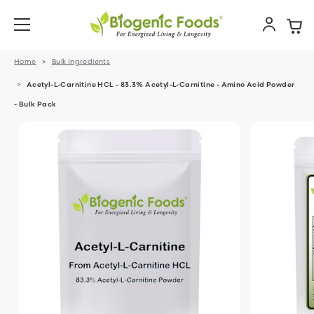
Home
Bulk Ingredients
Acetyl-L-Carnitine HCL - 83.3% Acetyl-L-Carnitine - Amino Acid Powder
- Bulk Pack