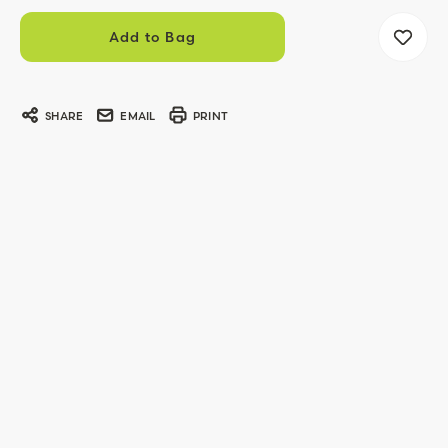
SHARE
EMAIL
PRINT