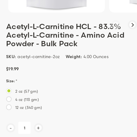
Acetyl-L-Carnitine HCL - 83.3%
Acetyl-L-Carnitine - Amino Acid
Powder - Bulk Pack
SKU:
acetyl-carnitine-2oz
Weight:
4.00 Ounces
$19.99
Size:
*
2 oz (57 gm)
4 oz (113 gm)
12 oz (340 gm)
Current
-
+
Stock: