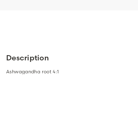
Description
Ashwagandha root 4:1