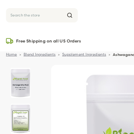
Search
Free Shipping on all US Orders
Home
Blend Ingredients
Supplement Ingredients
Ashwagandh