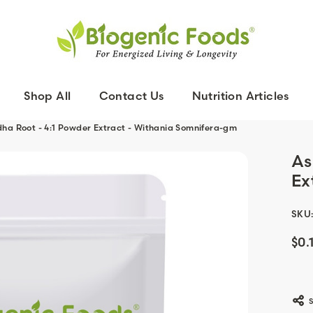
Shop All
Contact Us
Nutrition Articles
a Root - 4:1 Powder Extract - Withania Somnifera-gm
As
Ex
SKU
$0.
Curr
Stoc