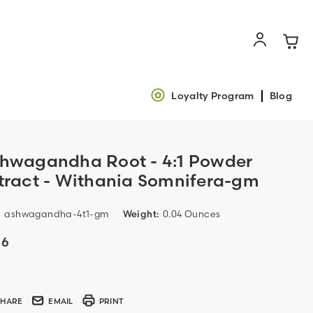
Loyalty Program
Blog
hwagandha Root - 4:1 Powder
tract - Withania Somnifera-gm
:
ashwagandha-4t1-gm
Weight:
0.04 Ounces
16
ent
k:
SHARE
EMAIL
PRINT