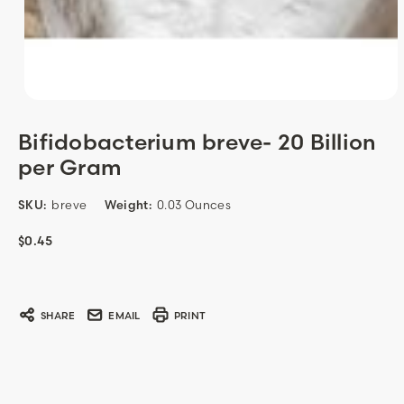
Bifidobacterium breve- 20 Billion
per Gram
SKU:
breve
Weight:
0.03 Ounces
$0.45
Current
Stock:
SHARE
EMAIL
PRINT