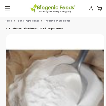
Home
Blend Ingredients
Probiotic Ingredients
Bifidobacterium breve- 20 Billion per Gram