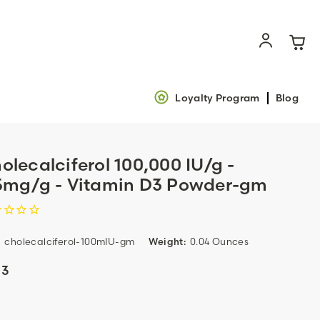
Loyalty Program
Blog
olecalciferol 100,000 IU/g -
5mg/g - Vitamin D3 Powder-gm
:
cholecalciferol-100mIU-gm
Weight:
0.04 Ounces
13
ent
k: