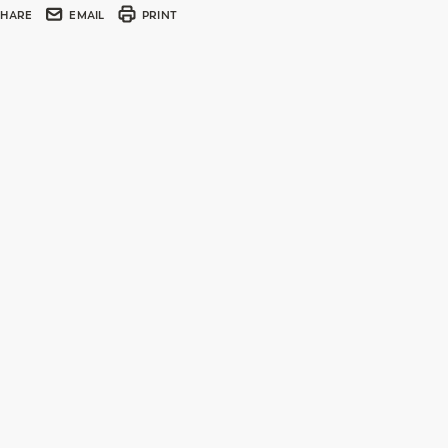
SHARE
EMAIL
PRINT