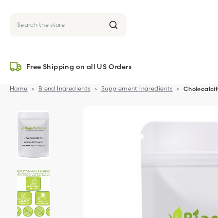
Search
Free Shipping on all US Orders
Home
Blend Ingredients
Supplement Ingredients
Cholecalci