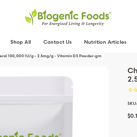
Shop All
Contact Us
Nutrition Articles
ferol 100,000 IU/g - 2.5mg/g - Vitamin D3 Powder-gm
Ch
2.
SKU
$0.
Curr
Stoc