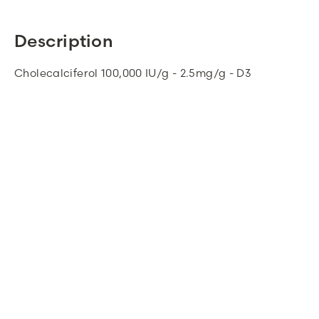
Description
Cholecalciferol 100,000 IU/g - 2.5mg/g - D3