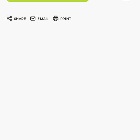
SHARE
EMAIL
PRINT