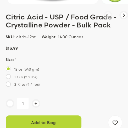
Citric Acid - USP / Food Grade -
Crystalline Powder - Bulk Pack
SKU:
citric-12oz
Weight:
14.00 Ounces
$13.99
Size:
*
12 oz (340 gm)
1 Kilo (2.2 lbs)
2 Kilos (4.4 lbs)
Current
-
+
Stock: