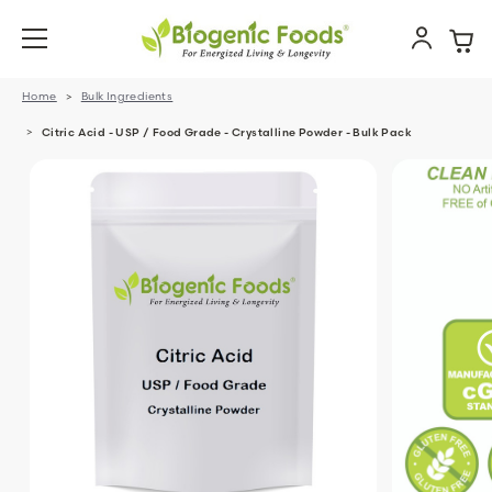
Home
Bulk Ingredients
Citric Acid - USP / Food Grade - Crystalline Powder - Bulk Pack