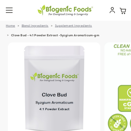
Home
Blend Ingredients
Supplement Ingredients
Clove Bud - 4:1 Powder Extract -Syzgium Aromaticum-gm