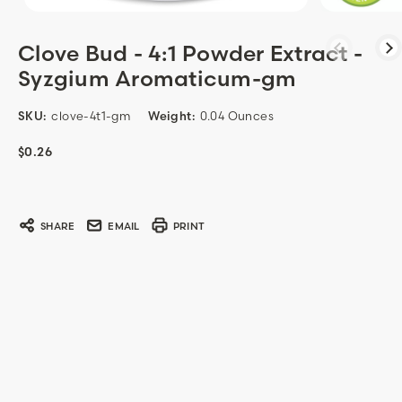
Clove Bud - 4:1 Powder Extract -
Syzgium Aromaticum-gm
SKU:
clove-4t1-gm
Weight:
0.04 Ounces
$0.26
Current
Stock:
SHARE
EMAIL
PRINT