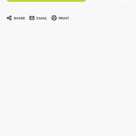
SHARE
EMAIL
PRINT