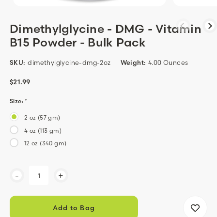
Dimethylglycine - DMG - Vitamin
B15 Powder - Bulk Pack
SKU:
dimethylglycine-dmg-2oz
Weight:
4.00 Ounces
$21.99
Size:
*
2 oz (57 gm)
4 oz (113 gm)
12 oz (340 gm)
Current
-
+
Stock: