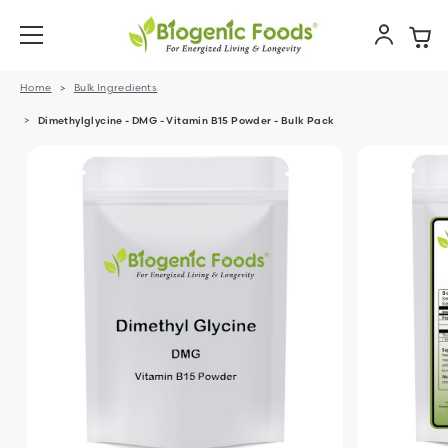
Home
Bulk Ingredients
Dimethylglycine - DMG - Vitamin B15 Powder - Bulk Pack