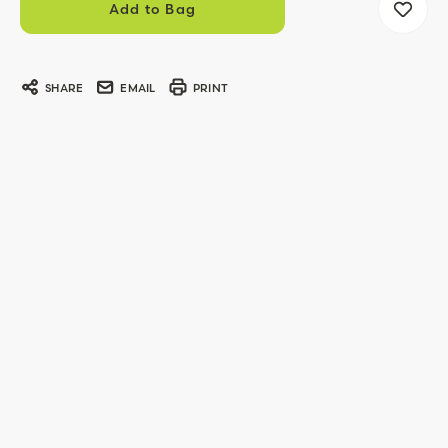
SHARE
EMAIL
PRINT