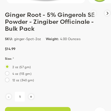
Ginger Root - 5% Gingerols SE
Powder - Zingiber Officinale -
Bulk Pack
SKU:
ginger-5pct-2oz
Weight:
4.00 Ounces
$14.99
Size:
*
2 oz (57 gm)
4 oz (113 gm)
12 oz (340 gm)
Current
-
+
Stock: