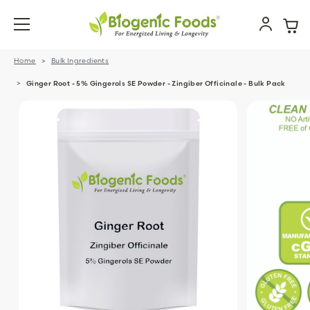
Home
Bulk Ingredients
Ginger Root - 5% Gingerols SE Powder - Zingiber Officinale - Bulk Pack