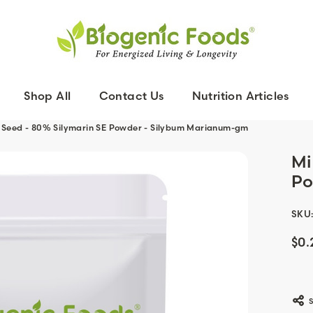
Shop All
Contact Us
Nutrition Articles
le Seed - 80% Silymarin SE Powder - Silybum Marianum-gm
Mi
Po
SKU
$0.
Curr
Stoc