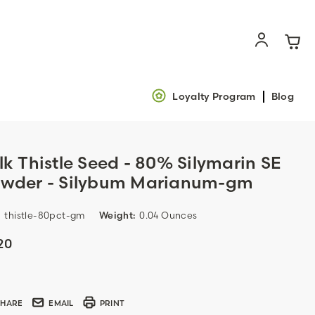
Loyalty Program
Blog
lk Thistle Seed - 80% Silymarin SE
wder - Silybum Marianum-gm
:
thistle-80pct-gm
Weight:
0.04 Ounces
20
ent
k:
SHARE
EMAIL
PRINT