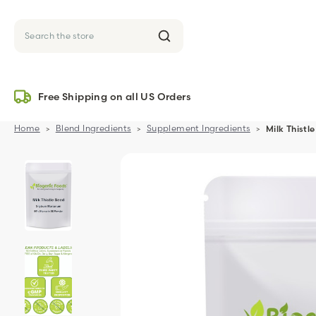
Search
Free Shipping on all US Orders
Home
Blend Ingredients
Supplement Ingredients
Milk Thist