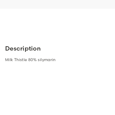
Description
Milk Thistle 80% silymarin