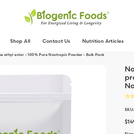
Shop All
Contact Us
Nutrition Articles
ne ethyl ester - 100% Pure Nootropic Powder - Bulk Pack
No
pr
No
SKU
$14
Size