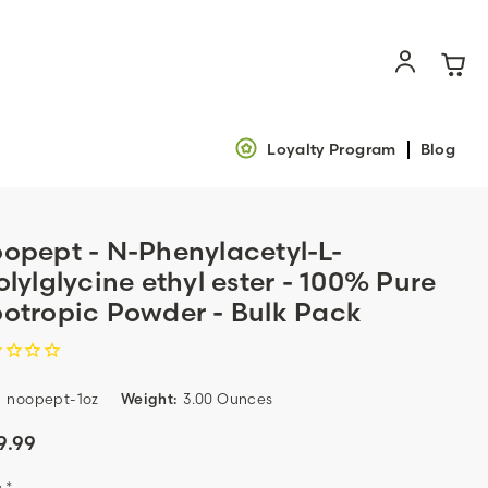
Loyalty Program
Blog
opept - N-Phenylacetyl-L-
olylglycine ethyl ester - 100% Pure
otropic Powder - Bulk Pack
:
noopept-1oz
Weight:
3.00 Ounces
9.99
:
*