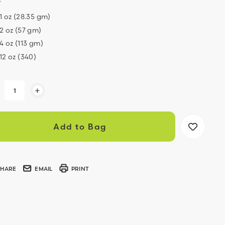
1 oz (28.35 gm)
2 oz (57 gm)
4 oz (113 gm)
12 oz (340)
ent
+
k:
SHARE
EMAIL
PRINT