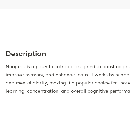
Description
Noopept is a potent nootropic designed to boost cognit
improve memory, and enhance focus. It works by suppor
and mental clarity, making it a popular choice for thos
learning, concentration, and overall cognitive perform