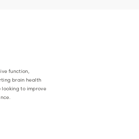
ive function,
ting brain health
e looking to improve
ance.