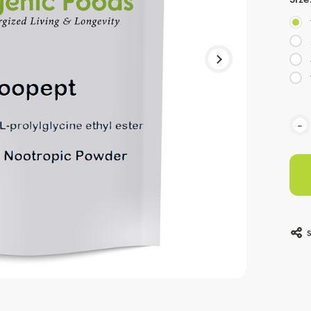
Curr
-
Stoc