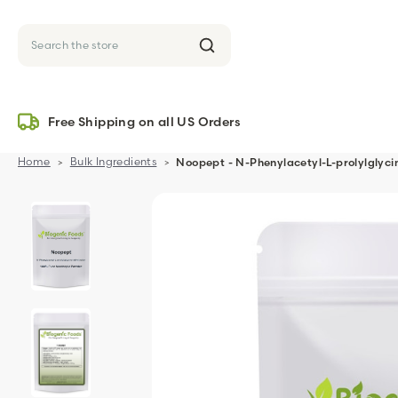
Search
Free Shipping on all US Orders
Home
Bulk Ingredients
Noopept - N-Phenylacetyl-L-prolylglyci