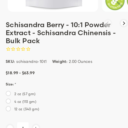
Schisandra Berry - 10:1 Powder
Extract - Schisandra Chinensis -
Bulk Pack
SKU:
schisandra-10t1
Weight:
2.00 Ounces
$18.99 - $63.99
Size:
*
2 oz (57 gm)
4 oz (113 gm)
12 oz (340 gm)
Current
-
+