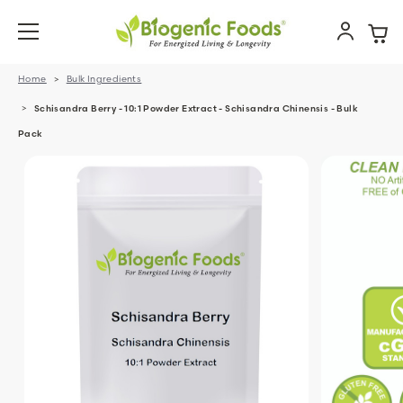
Home
Bulk Ingredients
Schisandra Berry - 10:1 Powder Extract - Schisandra Chinensis - Bulk
Pack