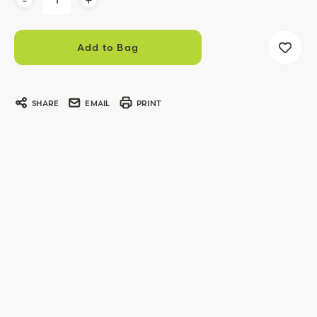
Stock:
SHARE
EMAIL
PRINT