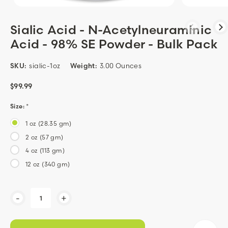
Sialic Acid - N-Acetylneuraminic
Acid - 98% SE Powder - Bulk Pack
SKU:
sialic-1oz
Weight:
3.00 Ounces
$99.99
Size:
*
1 oz (28.35 gm)
2 oz (57 gm)
4 oz (113 gm)
12 oz (340 gm)
Current
-
+
Stock: