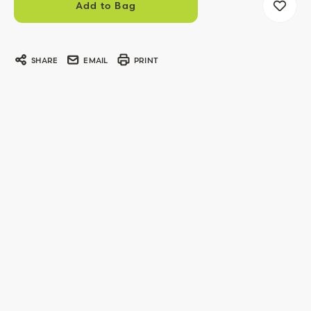
SHARE
EMAIL
PRINT