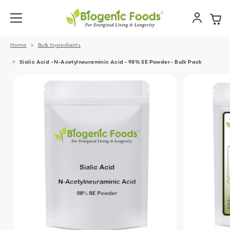
Home
Bulk Ingredients
Sialic Acid - N-Acetylneuraminic Acid - 98% SE Powder - Bulk Pack