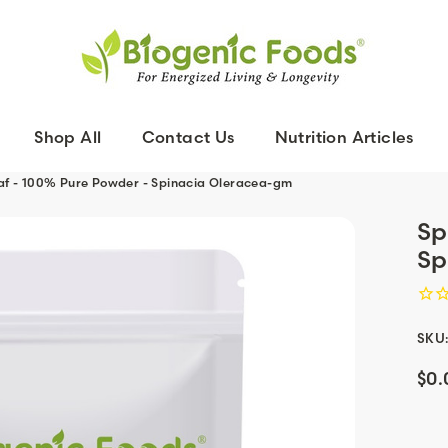
Shop All
Contact Us
Nutrition Articles
af - 100% Pure Powder - Spinacia Oleracea-gm
Sp
Sp
SKU
$0.
Curr
Stoc