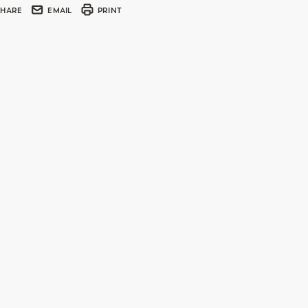
SHARE
EMAIL
PRINT