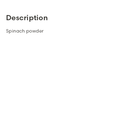
Description
Spinach powder