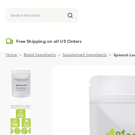
Search
Free Shipping on all US Orders
Home
Blend Ingredients
Supplement Ingredients
Spinach Le