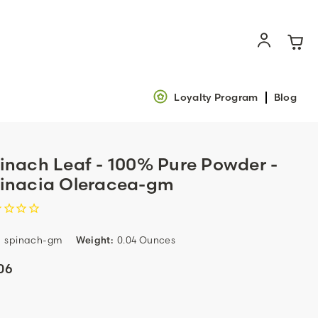
Loyalty Program
Blog
inach Leaf - 100% Pure Powder -
inacia Oleracea-gm
:
spinach-gm
Weight:
0.04 Ounces
06
ent
k: