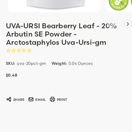
UVA-URSI Bearberry Leaf - 20%
Arbutin SE Powder -
Arctostaphylos Uva-Ursi-gm
SKU:
uva-20pct-gm
Weight:
0.04 Ounces
$0.48
Current
Stock:
SHARE
EMAIL
PRINT