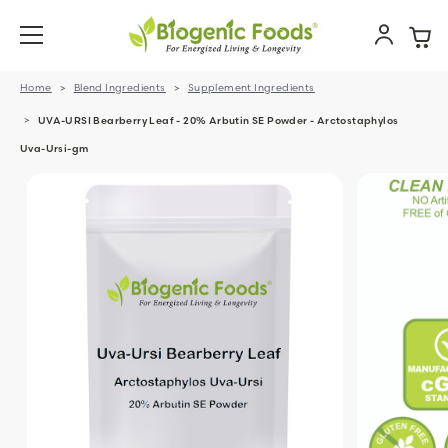
Home
Blend Ingredients
Supplement Ingredients
UVA-URSI Bearberry Leaf - 20% Arbutin SE Powder - Arctostaphylos
Uva-Ursi-gm