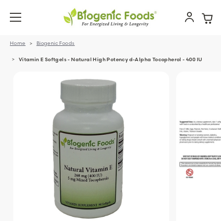
Home
Biogenic Foods
Vitamin E Softgels - Natural High Potency d-Alpha Tocopherol - 400 IU