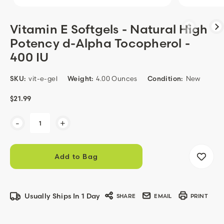
Vitamin E Softgels - Natural High
Potency d-Alpha Tocopherol -
400 IU
SKU:
vit-e-gel
Weight:
4.00 Ounces
Condition:
New
$21.99
Current
-
+
Stock:
Usually Ships In 1 Day
SHARE
EMAIL
PRINT