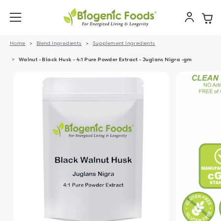
Home
Blend Ingredients
Supplement Ingredients
Walnut - Black Husk - 4:1 Pure Powder Extract - Juglans Nigra -gm