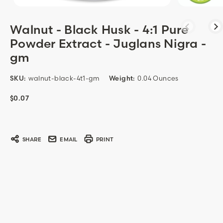
Walnut - Black Husk - 4:1 Pure
Powder Extract - Juglans Nigra -
gm
SKU:
walnut-black-4t1-gm
Weight:
0.04 Ounces
$0.07
Current
Stock:
SHARE
EMAIL
PRINT