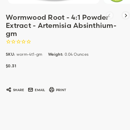
Wormwood Root - 4:1 Powder
Extract - Artemisia Absinthium-
gm
SKU:
worm-4t1-gm
Weight:
0.04 Ounces
$0.31
Current
Stock:
SHARE
EMAIL
PRINT