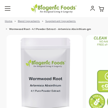
Home
Blend Ingredients
Supplement Ingredients
Wormwood Root - 4:1 Powder Extract - Artemisia Absinthium-gm