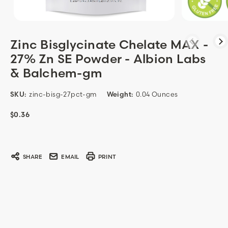
Zinc Bisglycinate Chelate MAX -
27% Zn SE Powder - Albion Labs
& Balchem-gm
SKU:
zinc-bisg-27pct-gm
Weight:
0.04 Ounces
$0.36
Current
Stock:
SHARE
EMAIL
PRINT