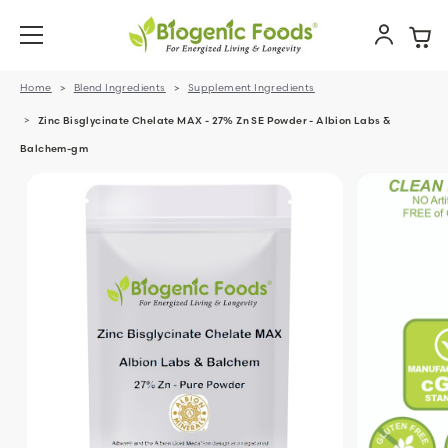
Home
Blend Ingredients
Supplement Ingredients
Zinc Bisglycinate Chelate MAX - 27% Zn SE Powder - Albion Labs &
Balchem-gm