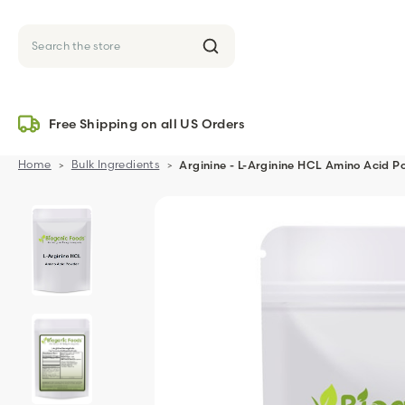
Search
Free Shipping on all US Orders
Home
Bulk Ingredients
Arginine - L-Arginine HCL Amino Acid P