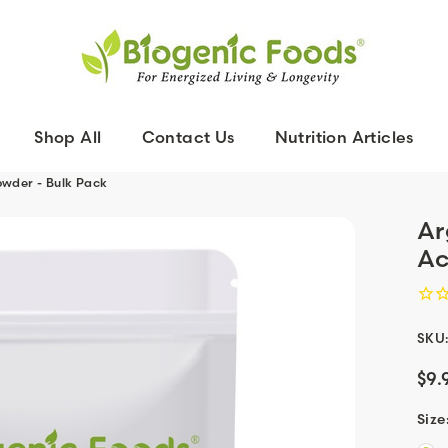
Shop All
Contact Us
Nutrition Articles
owder - Bulk Pack
Ar
Ac
SKU
$9.
Size