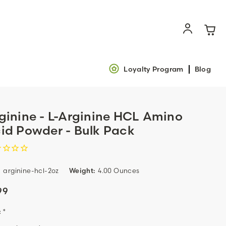
Loyalty Program
Blog
ginine - L-Arginine HCL Amino
id Powder - Bulk Pack
:
arginine-hcl-2oz
Weight:
4.00 Ounces
99
:
*