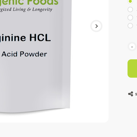
Curr
-
Stoc