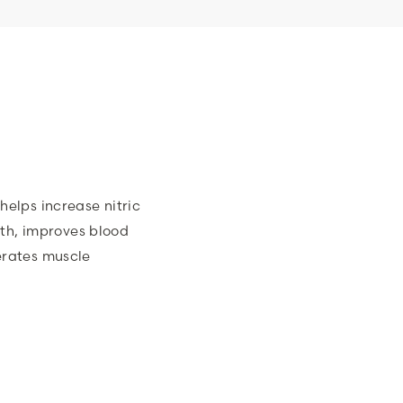
helps increase nitric
lth, improves blood
erates muscle