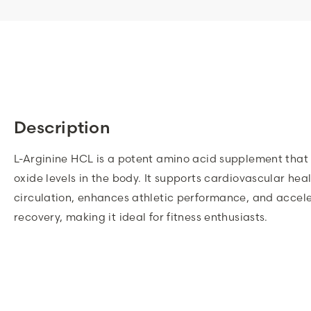
Description
L-Arginine HCL is a potent amino acid supplement that 
oxide levels in the body. It supports cardiovascular hea
circulation, enhances athletic performance, and accel
recovery, making it ideal for fitness enthusiasts.