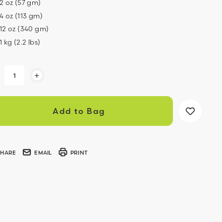
2 oz (57 gm)
4 oz (113 gm)
12 oz (340 gm)
1 kg (2.2 lbs)
ent
+
k:
SHARE
EMAIL
PRINT