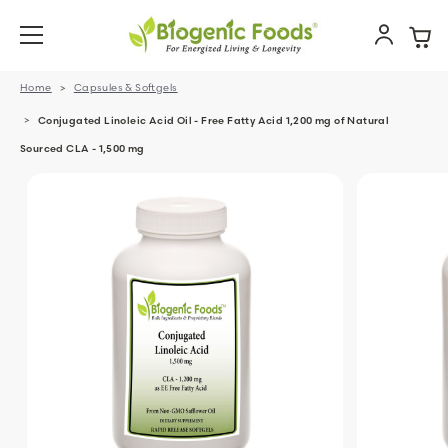
Home
Capsules & Softgels
Conjugated Linoleic Acid Oil - Free Fatty Acid 1,200 mg of Natural
Sourced CLA - 1,500 mg