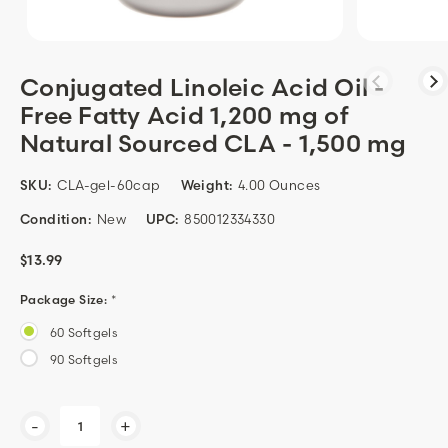
Conjugated Linoleic Acid Oil -
Free Fatty Acid 1,200 mg of
Natural Sourced CLA - 1,500 mg
SKU:
CLA-gel-60cap
Weight:
4.00 Ounces
Condition:
New
UPC:
850012334330
$13.99
Package Size:
*
60 Softgels
90 Softgels
Current
-
+
Stock: