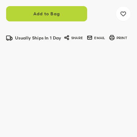
Usually Ships In 1 Day
SHARE
EMAIL
PRINT