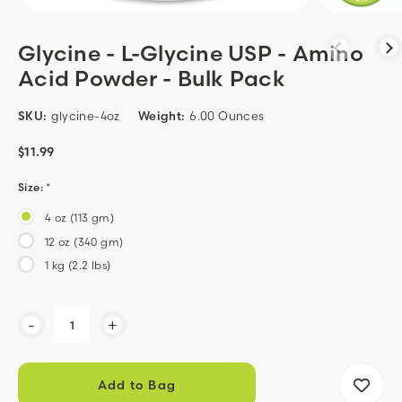
Glycine - L-Glycine USP - Amino
Acid Powder - Bulk Pack
SKU:
glycine-4oz
Weight:
6.00 Ounces
$11.99
Size:
*
4 oz (113 gm)
12 oz (340 gm)
1 kg (2.2 lbs)
Current
-
+
Stock: