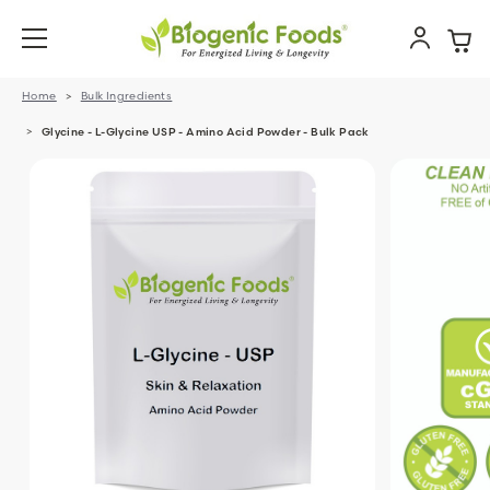
Home
Bulk Ingredients
Glycine - L-Glycine USP - Amino Acid Powder - Bulk Pack