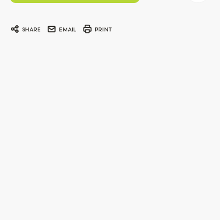
SHARE
EMAIL
PRINT