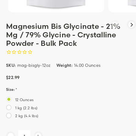
Magnesium Bis Glycinate - 21%
Mg / 79% Glycine - Crystalline
Powder - Bulk Pack
SKU:
mag-bisgly-12oz
Weight:
14.00 Ounces
$22.99
Size:
*
12 Ounces
1 kg (2.2 lbs)
2 kg (4.4 lbs)
Current
-
+