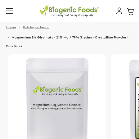
Home
Bulk Ingredients
Magnesium Bis Glycinate - 21% Mg / 79% Glycine - Crystalline Powder -
Bulk Pack