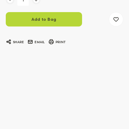
Stock:
SHARE
EMAIL
PRINT