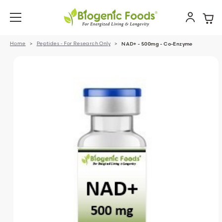
Home
Peptides - For Research Only
NAD+ - 500mg - Co-Enzyme