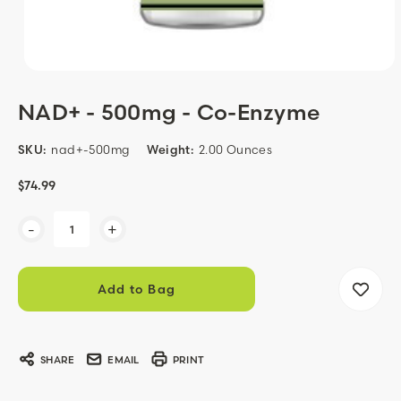
NAD+ - 500mg - Co-Enzyme
SKU:
nad+-500mg
Weight:
2.00 Ounces
$74.99
Current
-
+
Stock:
SHARE
EMAIL
PRINT