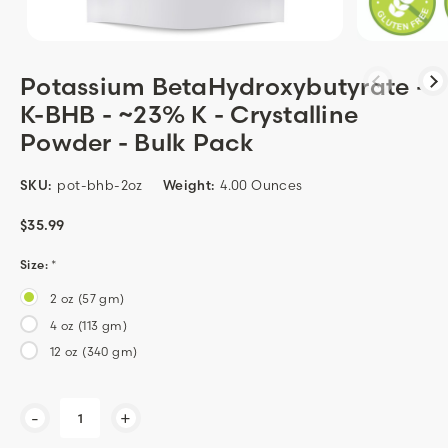
Potassium BetaHydroxybutyrate -
K-BHB - ~23% K - Crystalline
Powder - Bulk Pack
SKU:
pot-bhb-2oz
Weight:
4.00 Ounces
$35.99
Size:
*
2 oz (57 gm)
4 oz (113 gm)
12 oz (340 gm)
Current
-
+
Stock: