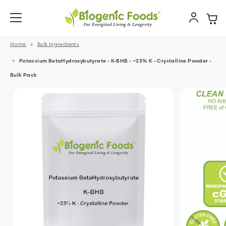
Home
Bulk Ingredients
Potassium BetaHydroxybutyrate - K-BHB - ~23% K - Crystalline Powder -
Bulk Pack