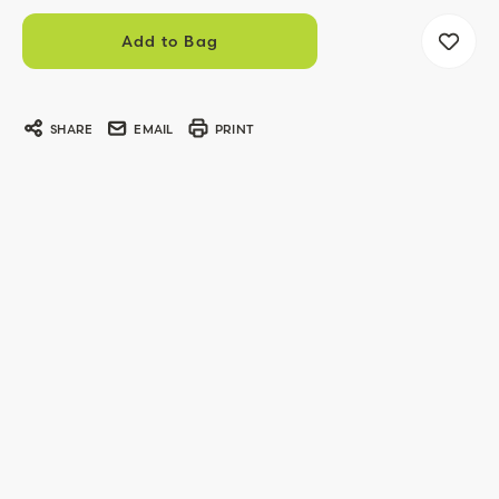
SHARE
EMAIL
PRINT