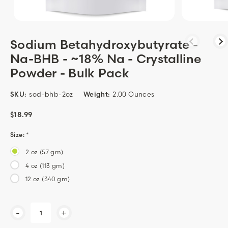
Sodium Betahydroxybutyrate -
Na-BHB - ~18% Na - Crystalline
Powder - Bulk Pack
SKU:
sod-bhb-2oz
Weight:
2.00 Ounces
$18.99
Size:
*
2 oz (57 gm)
4 oz (113 gm)
12 oz (340 gm)
Current
-
+
Stock: