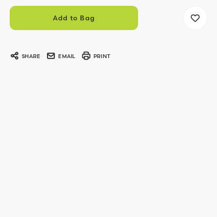
SHARE
EMAIL
PRINT