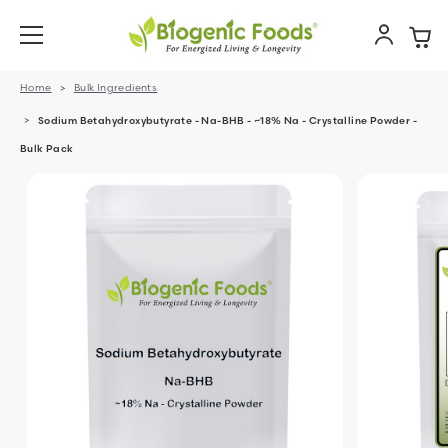
Home
Bulk Ingredients
Sodium Betahydroxybutyrate - Na-BHB - ~18% Na - Crystalline Powder -
Bulk Pack