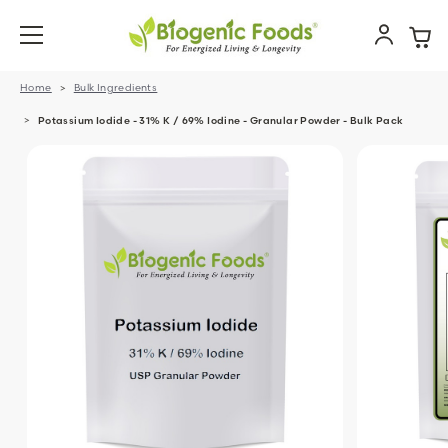
Home
Bulk Ingredients
Potassium Iodide - 31% K / 69% Iodine - Granular Powder - Bulk Pack