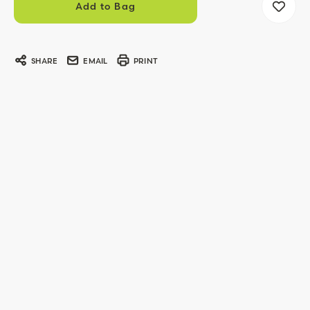
SHARE
EMAIL
PRINT