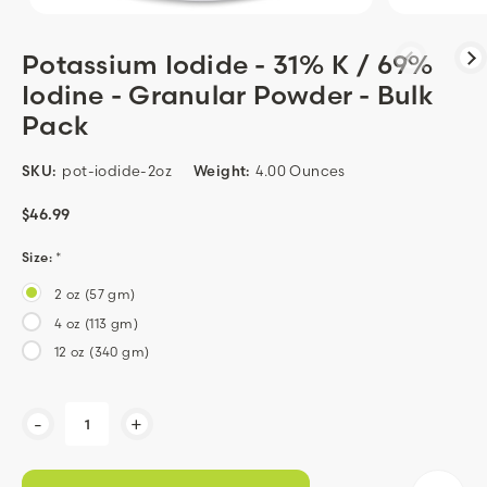
Potassium Iodide - 31% K / 69%
Iodine - Granular Powder - Bulk
Pack
SKU:
pot-iodide-2oz
Weight:
4.00 Ounces
$46.99
Size:
*
2 oz (57 gm)
4 oz (113 gm)
12 oz (340 gm)
Current
-
+
Stock: